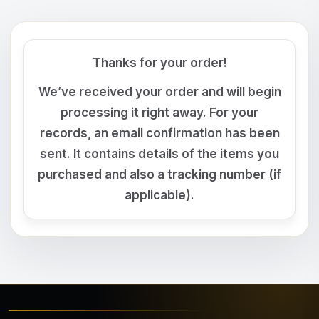
Thanks for your order!
We’ve received your order and will begin
processing it right away. For your
records, an email confirmation has been
sent. It contains details of the items you
purchased and also a tracking number (if
applicable).