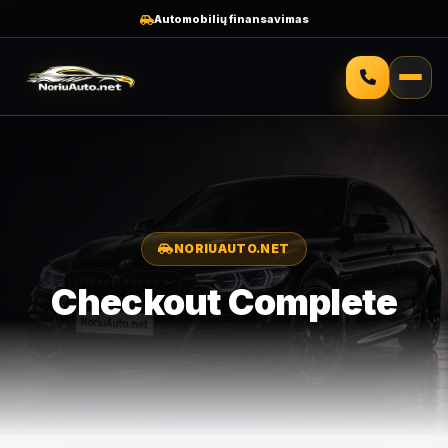
Automobilių finansavimas
NORIUAUTO.NET
Checkout Complete