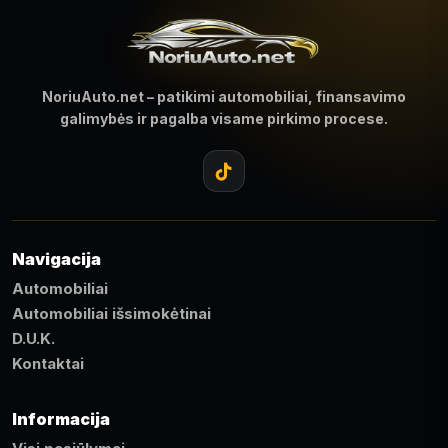
NoriuAuto.net – patikimi automobiliai, finansavimo
galimybės ir pagalba visame pirkimo procese.
Navigacija
Automobiliai
Automobiliai išsimokėtinai
D.U.K.
Kontaktai
Informacija